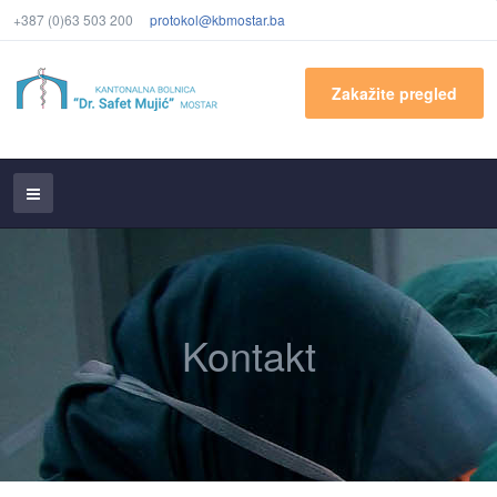
+387 (0)63 503 200
protokol@kbmostar.ba
Zakažite pregled
Kontakt