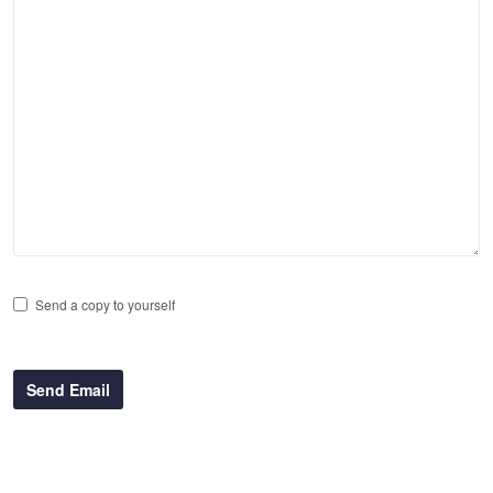
Send a copy to yourself
Send Email