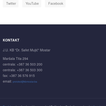
Twitter
YouTube
Facebook
KONTAKT
J.U. KB "Dr. Safet Mujić" Mostar
Maršala Tita 294
centrala: +387 36 503 200
centrala: +387 36 503 300
fax: +387 36 576 915
email:
protokol@kbmostar.ba