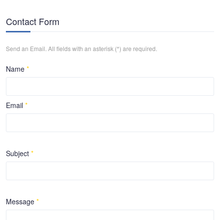
Contact Form
Send an Email. All fields with an asterisk (*) are required.
Name
*
Email
*
Subject
*
Message
*