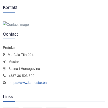
Kontakt
Contact
Protokol
Maršala Tita 294
Mostar
Bosna i Hercegovina
+387 36 503 300
https://www.kbmostar.ba
Links